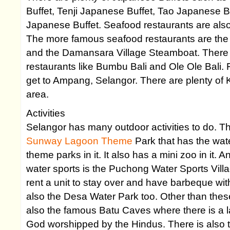
Buffet, Tenji Japanese Buffet, Tao Japanese 
Japanese Buffet. Seafood restaurants are also
The more famous seafood restaurants are the
and the Damansara Village Steamboat. There i
restaurants like Bumbu Bali and Ole Ole Bali. 
get to Ampang, Selangor. There are plenty of 
area.
Activities
Selangor has many outdoor activities to do. T
Sunway Lagoon Theme
Park that has the wat
theme parks in it. It also has a mini zoo in it. 
water sports is the Puchong Water Sports Vill
rent a unit to stay over and have barbeque with
also the Desa Water Park too. Other than these
also the famous Batu Caves where there is a la
God worshipped by the Hindus. There is also