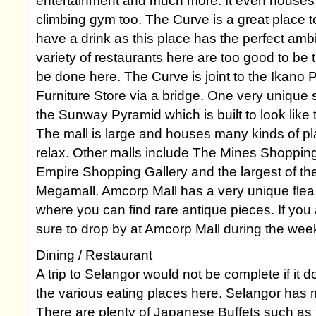
entertainment and much more. It even houses t
climbing gym too. The Curve is a great place t
have a drink as this place has the perfect am
variety of restaurants here are too good to be
be done here. The Curve is joint to the Ikano
Furniture Store via a bridge. One very unique
the Sunway Pyramid which is built to look like
The mall is large and houses many kinds of pl
relax. Other malls include The Mines Shopping
Empire Shopping Gallery and the largest of t
Megamall. Amcorp Mall has a very unique fle
where you can find rare antique pieces. If you 
sure to drop by at Amcorp Mall during the we
Dining / Restaurant
A trip to Selangor would not be complete if it d
the various eating places here. Selangor has m
There are plenty of Japanese Buffets such a