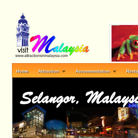
www.attractionsinmalaysia.com
Home
Attraction
Accommodation
Resta