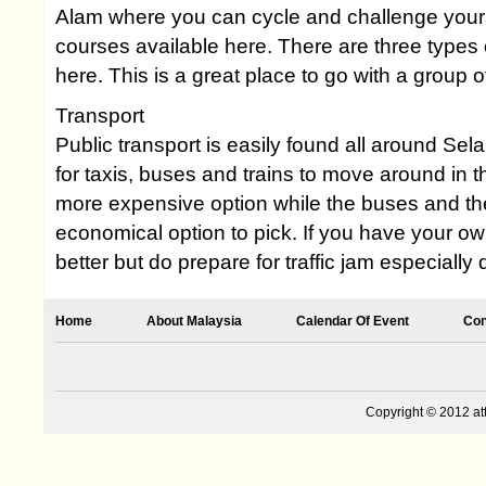
Alam where you can cycle and challenge yours
courses available here. There are three types
here. This is a great place to go with a group of
Transport
Public transport is easily found all around Sel
for taxis, buses and trains to move around in t
more expensive option while the buses and the
economical option to pick. If you have your own
better but do prepare for traffic jam especially
Home
About Malaysia
Calendar Of Event
Con
Copyright © 2012 at