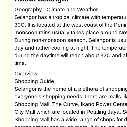
Geography - Climate and Weather
Selangor has a tropical climate with temperat
30C. It is located at the west coast of the Pen
monsoon rains usually takes place around No
During non-monsoon season, Selangor is usual
day and rather cooling at night. The temperat
during the daytime will reach about 32C and a
time.
Overview
Shopping Guide
Selangor is the home of a plethora of shopping
everyone’s shopping needs, there are malls l
Shopping Mall, The Curve, Ikano Power Cente
City Mall which are located in Petaling Jaya,
Shopping Mall has a wide range of shops for di