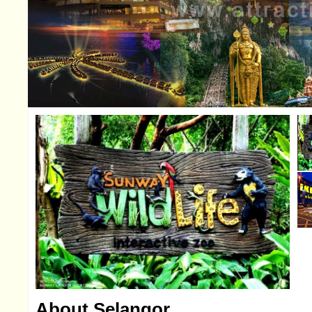
About Selangor